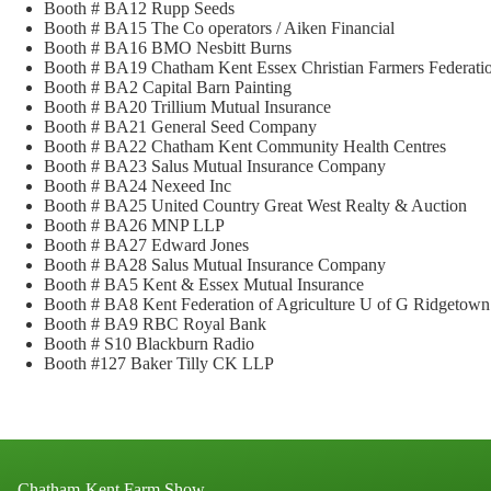
Booth # BA12 Rupp Seeds
Booth # BA15 The Co operators / Aiken Financial
Booth # BA16 BMO Nesbitt Burns
Booth # BA19 Chatham Kent Essex Christian Farmers Federat
Booth # BA2 Capital Barn Painting
Booth # BA20 Trillium Mutual Insurance
Booth # BA21 General Seed Company
Booth # BA22 Chatham Kent Community Health Centres
Booth # BA23 Salus Mutual Insurance Company
Booth # BA24 Nexeed Inc
Booth # BA25 United Country Great West Realty & Auction
Booth # BA26 MNP LLP
Booth # BA27 Edward Jones
Booth # BA28 Salus Mutual Insurance Company
Booth # BA5 Kent & Essex Mutual Insurance
Booth # BA8 Kent Federation of Agriculture U of G Ridgetow
Booth # BA9 RBC Royal Bank
Booth # S10 Blackburn Radio
Booth #127 Baker Tilly CK LLP
Chatham-Kent Farm Show