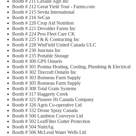
Booth # 211 LaSalle Agri Inc
Booth # 212 Great Yield Tour - Farms.com
Booth # 215 Sevita International
Booth # 216 SeCan
Booth # 220 Crop Aid Nutrition
Booth # 221 Devolder Farms Inc
Booth # 224 Pros Fleet Care CK
Booth # 225 I & K Contracting Inc
Booth # 228 WinField United Canada ULC
Booth # 230 Junctura Inc
Booth # 235 Portable Storage
Booth # 300 GPS Ontario
Booth # 301 Postma Heating, Cooling, Plumbing & Electrical
Booth # 302 Tirecraft Ontario Inc
Booth # 303 Bonneau Farm Supply
Booth # 305 Bonneau Farm Supply
Booth # 308 Total Grain Systems
Booth # 317 Haggerty Creek
Booth # 321 Pioneer Hi Canada Company
Booth # 326 Agris Co-operative Ltd
Booth # 332 Drone Spray Canada
Booth # 500 Lambton Conveyor Ltd
Booth # 502 LeafFilter Gutter Protection
Booth # 504 NutriAg
Booth # 506 McLeod Water Wells Ltd