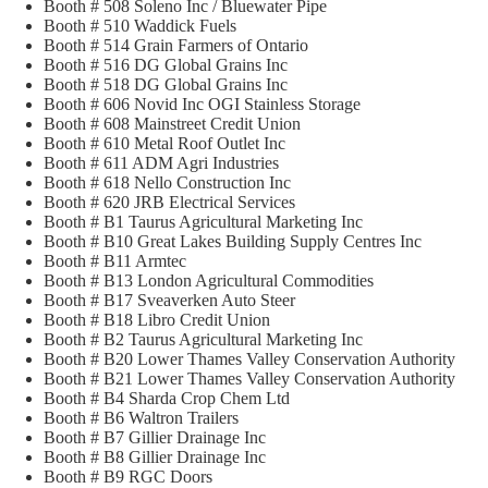
Booth # 508 Soleno Inc / Bluewater Pipe
Booth # 510 Waddick Fuels
Booth # 514 Grain Farmers of Ontario
Booth # 516 DG Global Grains Inc
Booth # 518 DG Global Grains Inc
Booth # 606 Novid Inc OGI Stainless Storage
Booth # 608 Mainstreet Credit Union
Booth # 610 Metal Roof Outlet Inc
Booth # 611 ADM Agri Industries
Booth # 618 Nello Construction Inc
Booth # 620 JRB Electrical Services
Booth # B1 Taurus Agricultural Marketing Inc
Booth # B10 Great Lakes Building Supply Centres Inc
Booth # B11 Armtec
Booth # B13 London Agricultural Commodities
Booth # B17 Sveaverken Auto Steer
Booth # B18 Libro Credit Union
Booth # B2 Taurus Agricultural Marketing Inc
Booth # B20 Lower Thames Valley Conservation Authority
Booth # B21 Lower Thames Valley Conservation Authority
Booth # B4 Sharda Crop Chem Ltd
Booth # B6 Waltron Trailers
Booth # B7 Gillier Drainage Inc
Booth # B8 Gillier Drainage Inc
Booth # B9 RGC Doors