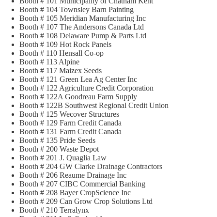
Booth # 101 Municipality of Chatham Kent
Booth # 104 Townsley Barn Painting
Booth # 105 Meridian Manufacturing Inc
Booth # 107 The Andersons Canada Ltd
Booth # 108 Delaware Pump & Parts Ltd
Booth # 109 Hot Rock Panels
Booth # 110 Hensall Co-op
Booth # 113 Alpine
Booth # 117 Maizex Seeds
Booth # 121 Green Lea Ag Center Inc
Booth # 122 Agriculture Credit Corporation
Booth # 122A Goodreau Farm Supply
Booth # 122B Southwest Regional Credit Union
Booth # 125 Wecover Structures
Booth # 129 Farm Credit Canada
Booth # 131 Farm Credit Canada
Booth # 135 Pride Seeds
Booth # 200 Waste Depot
Booth # 201 J. Quaglia Law
Booth # 204 GW Clarke Drainage Contractors
Booth # 206 Reaume Drainage Inc
Booth # 207 CIBC Commercial Banking
Booth # 208 Bayer CropScience Inc
Booth # 209 Can Grow Crop Solutions Ltd
Booth # 210 Terralynx