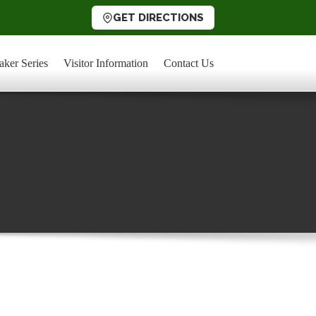
GET DIRECTIONS
aker Series
Visitor Information
Contact Us