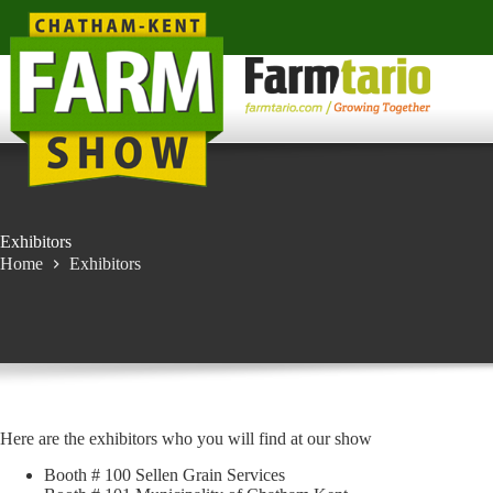
Skip
to
content
Exhibitors
Home
Exhibitors
Here are the exhibitors who you will find at our show
Booth # 100 Sellen Grain Services