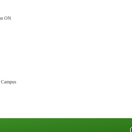
ion ON
n Campus