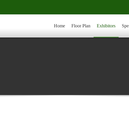
Home
Floor Plan
Exhibitors
Spe